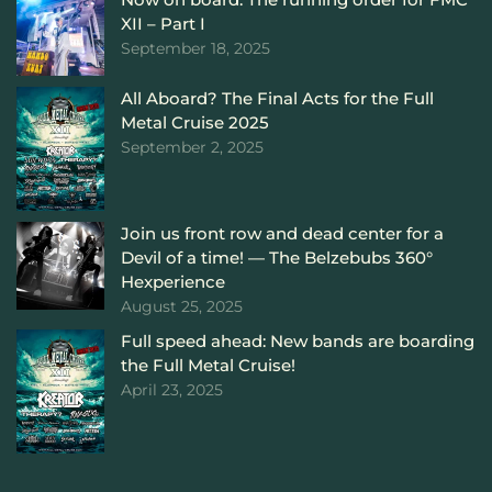
XII – Part I
September 18, 2025
All Aboard? The Final Acts for the Full
Metal Cruise 2025
September 2, 2025
Join us front row and dead center for a
Devil of a time! — The Belzebubs 360°
Hexperience
August 25, 2025
Full speed ahead: New bands are boarding
the Full Metal Cruise!
April 23, 2025