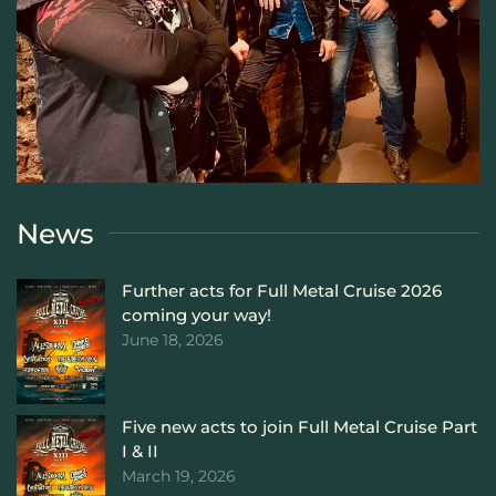
News
Further acts for Full Metal Cruise 2026
coming your way!
June 18, 2026
Five new acts to join Full Metal Cruise Part
I & II
March 19, 2026