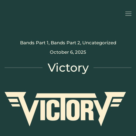
Skip to main content
Bands Part 1
,
Bands Part 2
,
Uncategorized
October 6, 2025
Victory