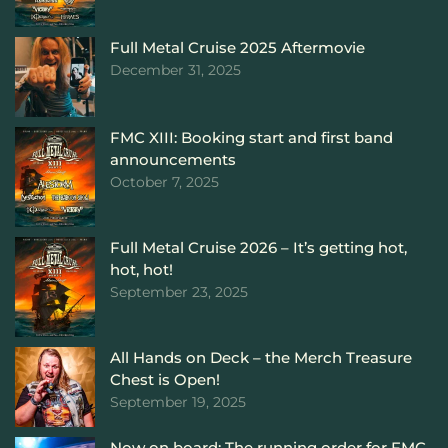
Full Metal Cruise 2025 Aftermovie
December 31, 2025
FMC XIII: Booking start and first band
announcements
October 7, 2025
Full Metal Cruise 2026 – It’s getting hot,
hot, hot!
September 23, 2025
All Hands on Deck – the Merch Treasure
Chest is Open!
September 19, 2025
Now on board: The running order for FMC