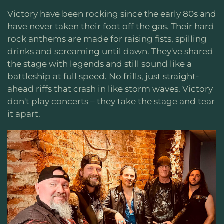
Victory have been rocking since the early 80s and
have never taken their foot off the gas. Their hard
rock anthems are made for raising fists, spilling
drinks and screaming until dawn. They've shared
the stage with legends and still sound like a
battleship at full speed. No frills, just straight-
ahead riffs that crash in like storm waves. Victory
don't play concerts – they take the stage and tear
it apart.