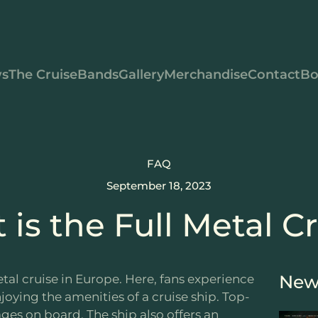
s
The Cruise
Bands
Gallery
Merchandise
Contact
Bo
FAQ
September 18, 2023
is the Full Metal C
New
tal cruise in Europe. Here, fans experience
njoying the amenities of a cruise ship. Top-
ges on board. The ship also offers an