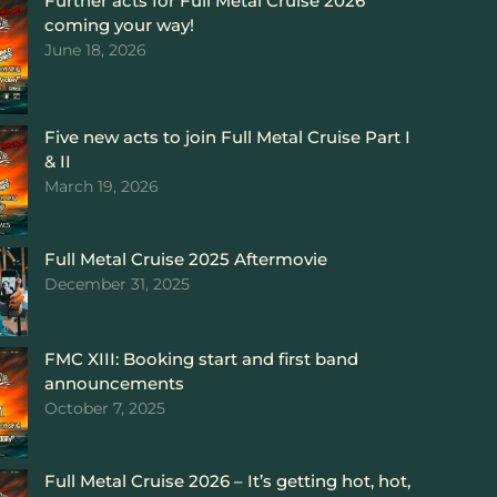
Further acts for Full Metal Cruise 2026
coming your way!
June 18, 2026
Five new acts to join Full Metal Cruise Part I
& II
March 19, 2026
Full Metal Cruise 2025 Aftermovie
December 31, 2025
FMC XIII: Booking start and first band
announcements
October 7, 2025
Full Metal Cruise 2026 – It’s getting hot, hot,