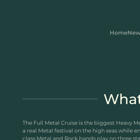
Skip to main content
Home
New
What 
The Full Metal Cruise is the biggest Heavy Me
a real Metal festival on the high seas while e
class Metal and Rock bands play on three sta