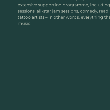
extensive supporting programme, including 
sessions, all-star jam sessions, comedy, rea
tattoo artists – in other words, everything th
music.