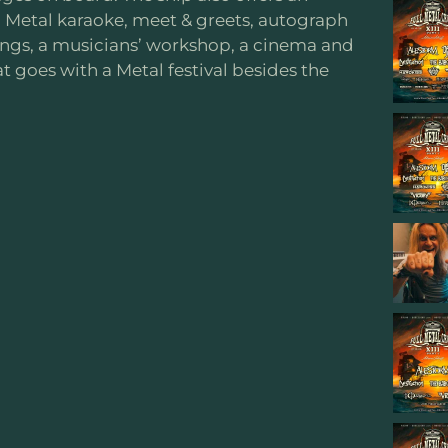
Metal karaoke, meet & greets, autograph
dings, a musicians’ workshop, a cinema and
at goes with a Metal festival besides the