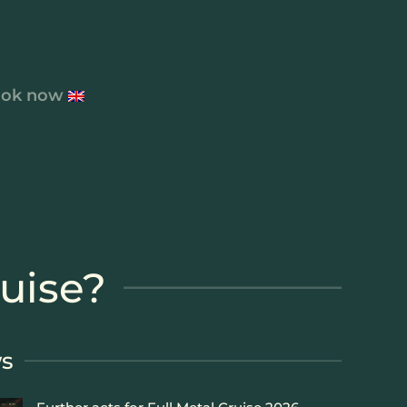
ok now
ruise?
s