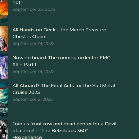
hot!
September 23, 2025
All Hands on Deck – the Merch Treasure
Chest is Open!
September 19, 2025
Now on board: The running order for FMC
XII – Part I
September 18, 2025
All Aboard? The Final Acts for the Full Metal
Cruise 2025
September 2, 2025
Join us front row and dead center for a Devil
of a time! — The Belzebubs 360°
Hexperience