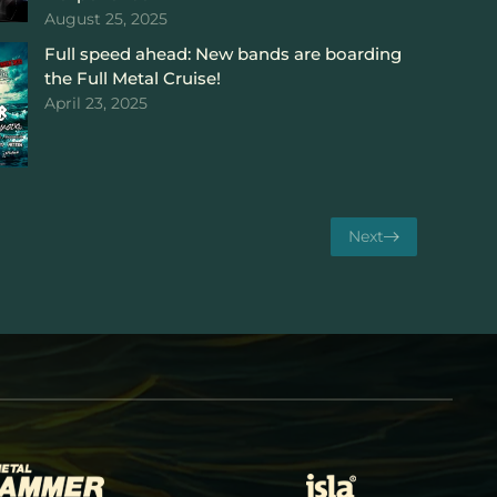
August 25, 2025
Full speed ahead: New bands are boarding
the Full Metal Cruise!
April 23, 2025
Next