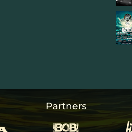
Partners