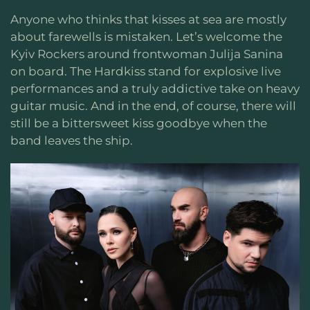
Anyone who thinks that kisses at sea are mostly
about farewells is mistaken. Let’s welcome the
Kyiv Rockers around frontwoman Julija Sanina
on board. The Hardkiss stand for explosive live
performances and a truly addictive take on heavy
guitar music. And in the end, of course, there will
still be a bittersweet kiss goodbye when the
band leaves the ship.