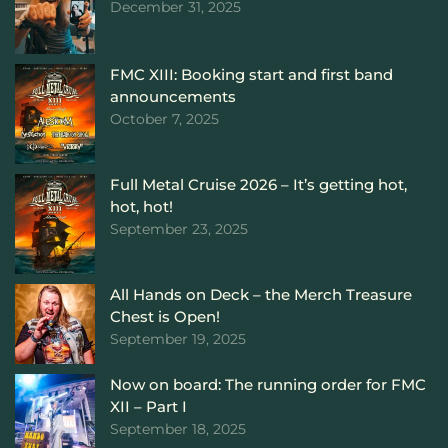
December 31, 2025
FMC XIII: Booking start and first band
announcements
October 7, 2025
Full Metal Cruise 2026 – It’s getting hot,
hot, hot!
September 23, 2025
All Hands on Deck – the Merch Treasure
Chest is Open!
September 19, 2025
Now on board: The running order for FMC
XII – Part I
September 18, 2025