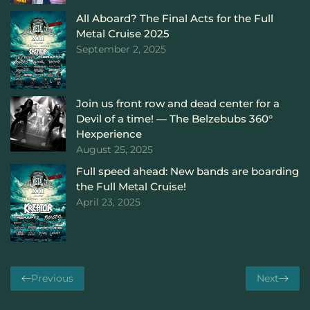
All Aboard? The Final Acts for the Full
Metal Cruise 2025
September 2, 2025
Join us front row and dead center for a
Devil of a time! — The Belzebubs 360°
Hexperience
August 25, 2025
Full speed ahead: New bands are boarding
the Full Metal Cruise!
April 23, 2025
Previous
Next