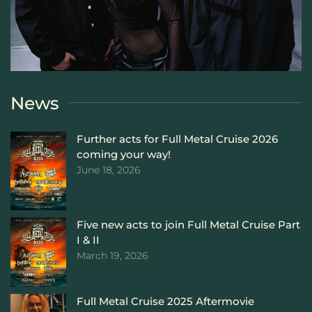
News
Further acts for Full Metal Cruise 2026
coming your way!
June 18, 2026
Five new acts to join Full Metal Cruise Part
I & II
March 19, 2026
Full Metal Cruise 2025 Aftermovie