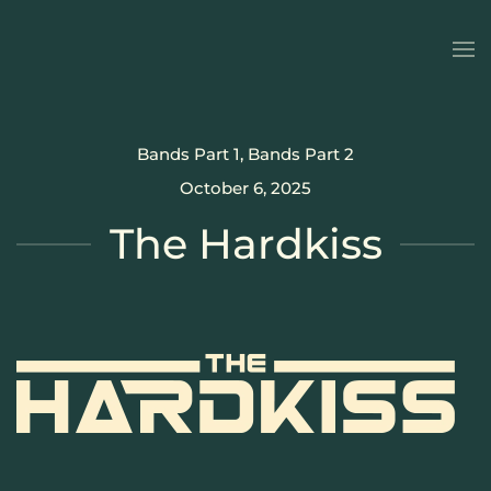
Skip to main content
Bands Part 1
,
Bands Part 2
October 6, 2025
The Hardkiss